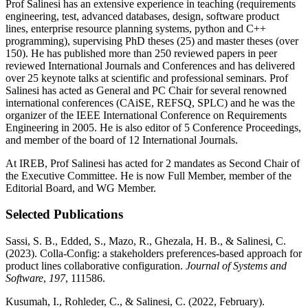
Prof Salinesi has an extensive experience in teaching (requirements
engineering, test, advanced databases, design, software product
lines, enterprise resource planning systems, python and C++
programming), supervising PhD theses (25) and master theses (over
150). He has published more than 250 reviewed papers in peer
reviewed International Journals and Conferences and has delivered
over 25 keynote talks at scientific and professional seminars. Prof
Salinesi has acted as General and PC Chair for several renowned
international conferences (CAiSE, REFSQ, SPLC) and he was the
organizer of the IEEE International Conference on Requirements
Engineering in 2005. He is also editor of 5 Conference Proceedings,
and member of the board of 12 International Journals.
At IREB, Prof Salinesi has acted for 2 mandates as Second Chair of
the Executive Committee. He is now Full Member, member of the
Editorial Board, and WG Member.
Selected Publications
Sassi, S. B., Edded, S., Mazo, R., Ghezala, H. B., & Salinesi, C.
(2023). Colla-Config: a stakeholders preferences-based approach for
product lines collaborative configuration.
Journal of Systems and
Software
,
197
, 111586.
Kusumah, I., Rohleder, C., & Salinesi, C. (2022, February).