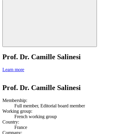
Prof. Dr. Camille Salinesi
Learn more
Prof. Dr. Camille Salinesi
Membership:
Full member, Editorial board member
Working group:
French working group
Country:
France
Company: