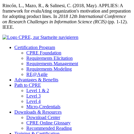
Rincón, L., Mazo, R., & Salinesi, C. (2018, May). APPLIES: A
framework for evaluAting organization's motivation and preparation
for adopting product lines. In
2018 12th International Conference
on Research Challenges in Information Science (RCIS)
(pp. 1-12).
IEEE.
Certification Program
CPRE Foundation
Requirements Elicitation
Requirements Management
Requirements Modeling
RE@Agile
Advantages & Benefits
Path to CPRE
Level 1 & 2
Level 3
Level 4
Micro-Credentials
Downloads & Resources
Download Center
CPRE Online Glossary
Recommended Reading
Training & Certification