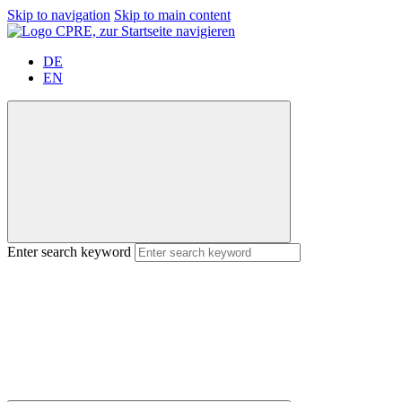
Skip to navigation
Skip to main content
DE
EN
Enter search keyword