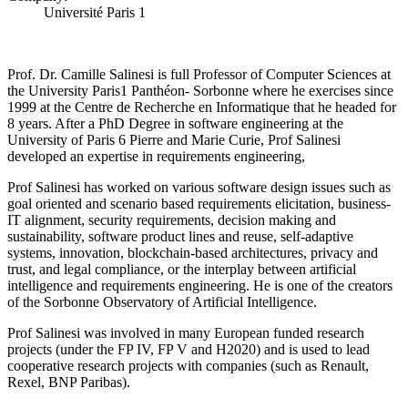
Université Paris 1
Prof. Dr. Camille Salinesi is full Professor of Computer Sciences at
the University Paris1 Panthéon- Sorbonne where he exercises since
1999 at the Centre de Recherche en Informatique that he headed for
8 years. After a PhD Degree in software engineering at the
University of Paris 6 Pierre and Marie Curie, Prof Salinesi
developed an expertise in requirements engineering,
Prof Salinesi has worked on various software design issues such as
goal oriented and scenario based requirements elicitation, business-
IT alignment, security requirements, decision making and
sustainability, software product lines and reuse, self-adaptive
systems, innovation, blockchain-based architectures, privacy and
trust, and legal compliance, or the interplay between artificial
intelligence and requirements engineering. He is one of the creators
of the Sorbonne Observatory of Artificial Intelligence.
Prof Salinesi was involved in many European funded research
projects (under the FP IV, FP V and H2020) and is used to lead
cooperative research projects with companies (such as Renault,
Rexel, BNP Paribas).