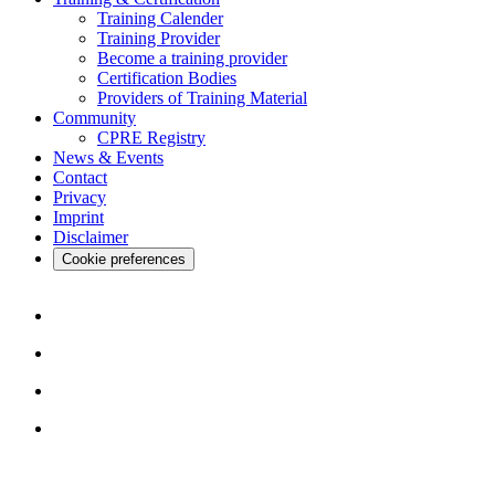
Training Calender
Training Provider
Become a training provider
Certification Bodies
Providers of Training Material
Community
CPRE Registry
News & Events
Contact
Privacy
Imprint
Disclaimer
Cookie preferences