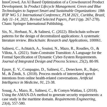
InnoCrowd, An AI Based Optimization of a Crowdsourced Product
Development. In
Product Lifecycle Management. Green and Blue
Technologies to Support Smart and Sustainable Organizations: 18th
IFIP WG 5.1 International Conference, PLM 2021, Curitiba, Brazil,
July 11–14, 2021, Revised Selected Papers, Part I
(pp. 267-278).
Cham: Springer International Publishing.
Six, N., Herbaut, N., & Salinesi, C. (2022). Blockchain software
patterns for the design of decentralized applications: A systematic
literature review.
Blockchain: Research and Applications
, 100061.
Salinesi, C., Achtaich, A., Souissi, N., Mazo, R., Roudies, O., &
Villota, A. (2021). State-Constraint Transition: A Language for the
Formal Specification of Dynamic Cyber-System Requirements.
Journal of Integrated Design and Process Science
,
25
(2), 80-99.
Epure, E. V., Compagno, D., Salinesi, C., Deneckere, R., Bajec,
M., & Žitnik, S. (2018). Process models of interrelated speech
intentions from online health-related conversations.
Artificial
Intelligence in Medicine
,
91
, 23-38.
Souag, A., Mazo, R., Salinesi, C., & Comyn-Wattiau, I. (2018).
Using the AMAN-DA method to generate security requirements: a
case study in the maritime domain.
Requirements Engineering,
23
(4), 557-580.