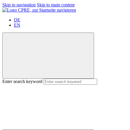
Skip to navigation
Skip to main content
DE
EN
Enter search keyword