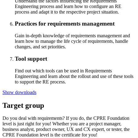
Understand the factors influencing the Requirements
Engineering process and learn how to configure an RE
process and adapt it to the respective project situation.
Practices for requirements management
Gain in-depth knowledge of requirements management and
learn how to manage the life cycle of requirements, handle
changes, and set priorities.
Tool support
Find out which tools can be used in Requirements
Engineering and learn about the rollout and use of these tools
to support the RE process.
Show downloads
Target group
Do you deal with requirements? If you do, the CPRE Foundation
level is just right for you! Whether you are a project manager,
business analyst, product owner, UX and CX expert, or tester, the
CPRE Foundation level is the certificate for you!