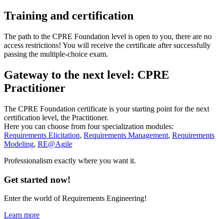
Training and certification
The path to the CPRE Foundation level is open to you, there are no
access restrictions! You will receive the certificate after successfully
passing the multiple-choice exam.
Gateway to the next level: CPRE
Practitioner
The CPRE Foundation certificate is your starting point for the next
certification level, the Practitioner.
Here you can choose from four specialization modules:
Requirements Elicitation
,
Requirements Management
,
Requirements
Modeling
,
RE@Agile
Professionalism exactly where you want it.
Get started now!
Enter the world of Requirements Engineering!
Learn more