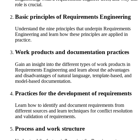
role is crucial.
Basic principles of Requirements Engineering
Understand the nine principles that underpin Requirements
Engineering and learn how these principles are applied in
practice.
Work products and documentation practices
Gain an insight into the different types of work products in
Requirements Engineering and learn about the advantages
and disadvantages of natural language, template-based, and
model-based documentation.
Practices for the development of requirements
Learn how to identify and document requirements from
different sources and learn techniques for conflict resolution
and validation of requirements.
Process and work structure