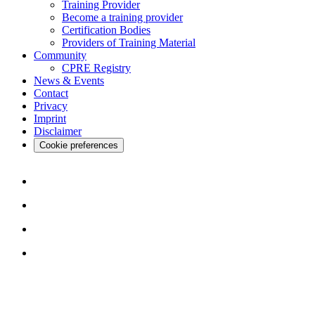
Training Provider
Become a training provider
Certification Bodies
Providers of Training Material
Community
CPRE Registry
News & Events
Contact
Privacy
Imprint
Disclaimer
Cookie preferences