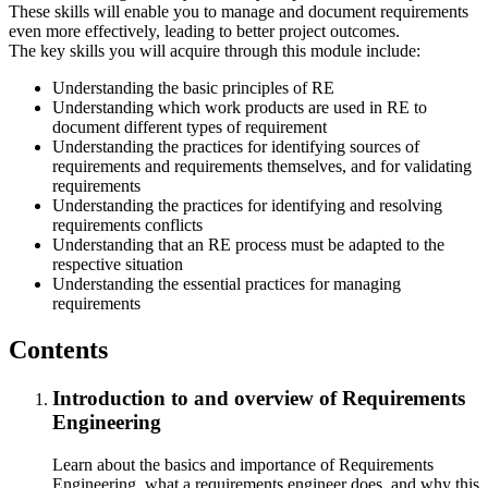
These skills will enable you to manage and document requirements
even more effectively, leading to better project outcomes.
The key skills you will acquire through this module include:
Understanding the basic principles of RE
Understanding which work products are used in RE to
document different types of requirement
Understanding the practices for identifying sources of
requirements and requirements themselves, and for validating
requirements
Understanding the practices for identifying and resolving
requirements conflicts
Understanding that an RE process must be adapted to the
respective situation
Understanding the essential practices for managing
requirements
Contents
Introduction to and overview of Requirements
Engineering
Learn about the basics and importance of Requirements
Engineering, what a requirements engineer does, and why this