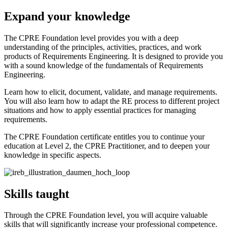
Expand your knowledge
The CPRE Foundation level provides you with a deep
understanding of the principles, activities, practices, and work
products of Requirements Engineering. It is designed to provide you
with a sound knowledge of the fundamentals of Requirements
Engineering.
Learn how to elicit, document, validate, and manage requirements.
You will also learn how to adapt the RE process to different project
situations and how to apply essential practices for managing
requirements.
The CPRE Foundation certificate entitles you to continue your
education at Level 2, the CPRE Practitioner, and to deepen your
knowledge in specific aspects.
Skills taught
Through the CPRE Foundation level, you will acquire valuable
skills that will significantly increase your professional competence.