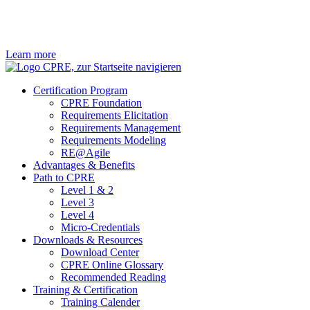
Learn more
Certification Program
CPRE Foundation
Requirements Elicitation
Requirements Management
Requirements Modeling
RE@Agile
Advantages & Benefits
Path to CPRE
Level 1 & 2
Level 3
Level 4
Micro-Credentials
Downloads & Resources
Download Center
CPRE Online Glossary
Recommended Reading
Training & Certification
Training Calender