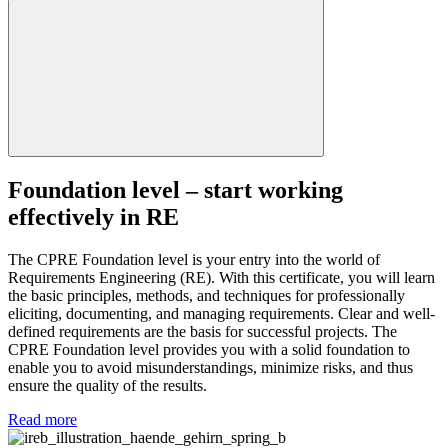
Foundation level – start working
effectively in RE
The CPRE Foundation level is your entry into the world of
Requirements Engineering (RE). With this certificate, you will learn
the basic principles, methods, and techniques for professionally
eliciting, documenting, and managing requirements. Clear and well-
defined requirements are the basis for successful projects. The
CPRE Foundation level provides you with a solid foundation to
enable you to avoid misunderstandings, minimize risks, and thus
ensure the quality of the results.
Read more