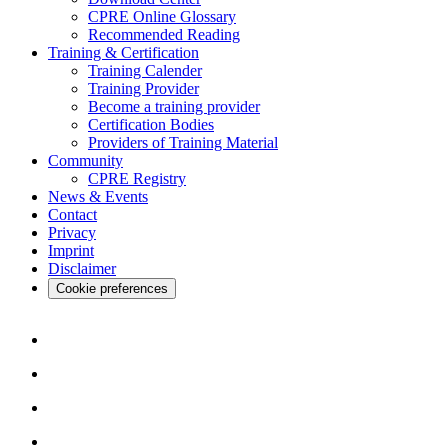
CPRE Online Glossary
Recommended Reading
Training & Certification
Training Calender
Training Provider
Become a training provider
Certification Bodies
Providers of Training Material
Community
CPRE Registry
News & Events
Contact
Privacy
Imprint
Disclaimer
Cookie preferences