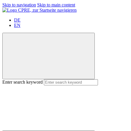
Skip to navigation
Skip to main content
DE
EN
Enter search keyword