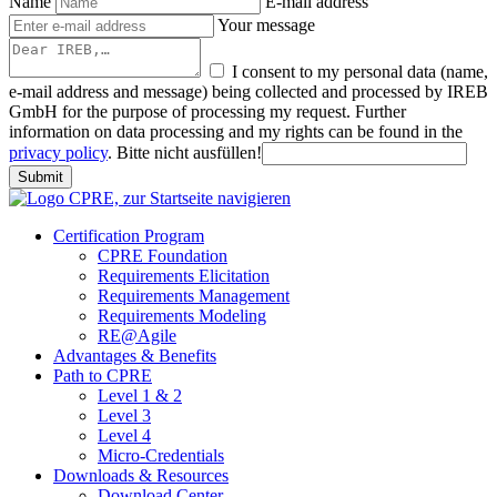
Name
E-mail address
Your message
I consent to my personal data (name,
e-mail address and message) being collected and processed by IREB
GmbH for the purpose of processing my request. Further
information on data processing and my rights can be found in the
privacy policy
.
Bitte nicht ausfüllen!
Submit
Certification Program
CPRE Foundation
Requirements Elicitation
Requirements Management
Requirements Modeling
RE@Agile
Advantages & Benefits
Path to CPRE
Level 1 & 2
Level 3
Level 4
Micro-Credentials
Downloads & Resources
Download Center