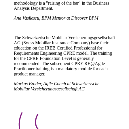
methodology is a "raising of the bar" in the Business
Analysis Department.
Ana Vasilescu, BPM Mentor at Discover BPM
The Schweizerische Mobiliar Versicherungsgesellschaft
AG (Swiss Mobiliar Insurance Company) base their
education on the IREB Certified Professional for
Requirements Engineering CPRE model. The training
for the CPRE Foundation Level is generally
recommended. The subsequent CPRE RE@Agile
Practitioner training is a mandatory module for each
product manager.
Markus Broder, Agile Coach at Schweizerische
Mobiliar Versicherungsgesellschaft AG