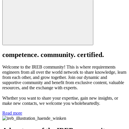
competence. community. certified.
Welcome to the IREB community! This is where requirements
engineers from all over the world network to share knowledge, learn
from each other, and grow together. Join our dynamic and
supportive community and benefit from exclusive content, valuable
resources, and the exchange with experts.
Whether you want to share your expertise, gain new insights, or
make new contacts, we welcome you wholeheartedly.
Read more