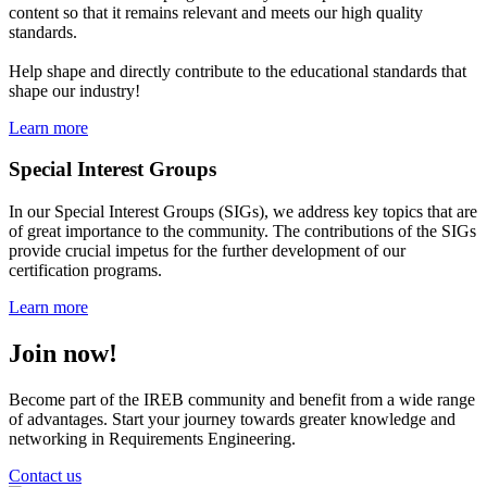
content so that it remains relevant and meets our high quality
standards.
Help shape and directly contribute to the educational standards that
shape our industry!
Learn more
Special Interest Groups
In our Special Interest Groups (SIGs), we address key topics that are
of great importance to the community. The contributions of the SIGs
provide crucial impetus for the further development of our
certification programs.
Learn more
Join now!
Become part of the IREB community and benefit from a wide range
of advantages. Start your journey towards greater knowledge and
networking in Requirements Engineering.
Contact us