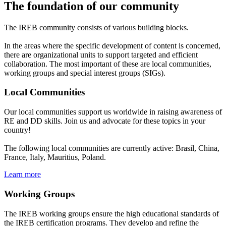
The foundation of our community
The IREB community consists of various building blocks.
In the areas where the specific development of content is concerned,
there are organizational units to support targeted and efficient
collaboration. The most important of these are local communities,
working groups and special interest groups (SIGs).
Local Communities
Our local communities support us worldwide in raising awareness of
RE and DD skills. Join us and advocate for these topics in your
country!
The following local communities are currently active: Brasil, China,
France, Italy, Mauritius, Poland.
Learn more
Working Groups
The IREB working groups ensure the high educational standards of
the IREB certification programs. They develop and refine the