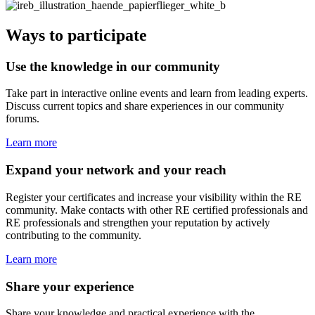
Ways to participate
Use the knowledge in our community
Take part in interactive online events and learn from leading experts.
Discuss current topics and share experiences in our community
forums.
Learn more
Expand your network and your reach
Register your certificates and increase your visibility within the RE
community. Make contacts with other RE certified professionals and
RE professionals and strengthen your reputation by actively
contributing to the community.
Learn more
Share your experience
Share your knowledge and practical experience with the