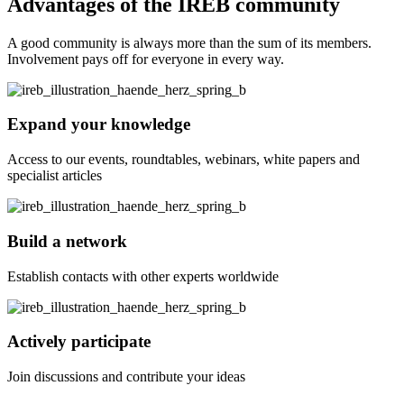
Advantages of the IREB community
A good community is always more than the sum of its members.
Involvement pays off for everyone in every way.
Expand your knowledge
Access to our events, roundtables, webinars, white papers and
specialist articles
Build a network
Establish contacts with other experts worldwide
Actively participate
Join discussions and contribute your ideas