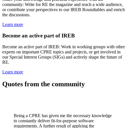
community: Write for RE the magazine and reach a wide audience,
or contribute your perspectives to our IREB Roundtables and enrich
the discussions.
Learn more
Become an active part of IREB
Become an active part of IREB: Work in working groups with other
experts on important CPRE topics and projects, or get involved in
our Special Interest Groups (SIGs) and actively shape the future of
RE.
Learn more
Quotes from the community
Being a CPRE has given me the necessary knowledge
to constantly deliver fit-for-purpose software
requirements. A further result of applying the