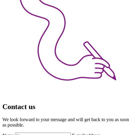
Contact us
We look forward to your message and will get back to you as soon
as possible.