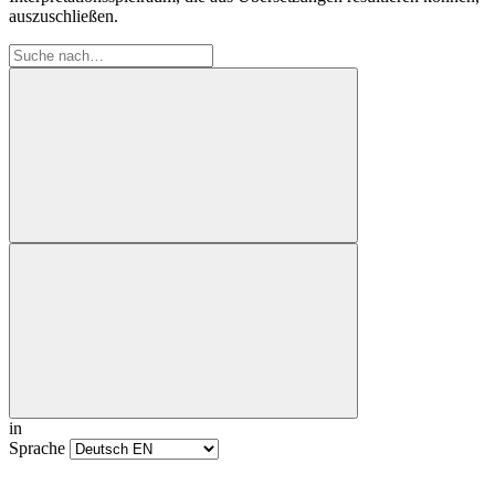
auszuschließen.
in
Sprache