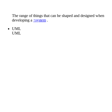
The range of things that can be shaped and designed when
developing a
↑system
.
UML
UML