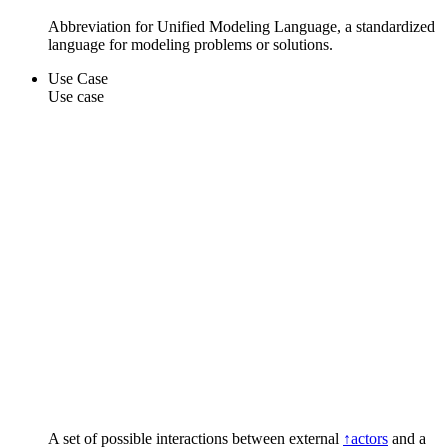
Abbreviation for Unified Modeling Language, a standardized
language for modeling problems or solutions.
Use Case
Use case
A set of possible interactions between external
↑actors
and a