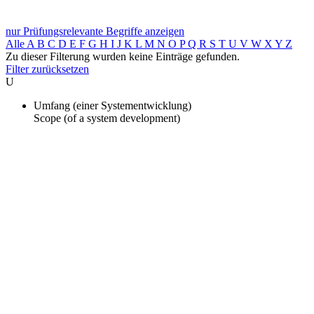
nur Prüfungsrelevante Begriffe anzeigen
Alle
A
B
C
D
E
F
G
H
I
J
K
L
M
N
O
P
Q
R
S
T
U
V
W
X
Y
Z
Zu dieser Filterung wurden keine Einträge gefunden.
Filter zurücksetzen
U
Umfang (einer Systementwicklung)
Scope (of a system development)