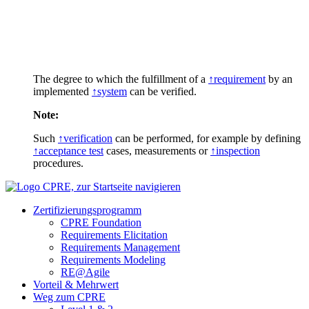
The degree to which the fulfillment of a
↑requirement
by an
implemented
↑system
can be verified.
Note:
Such
↑verification
can be performed, for example by defining
↑acceptance test
cases, measurements or
↑inspection
procedures.
Zertifizierungs­programm
CPRE Foundation
Requirements Elicitation
Requirements Management
Requirements Modeling
RE@Agile
Vorteil & Mehrwert
Weg zum CPRE