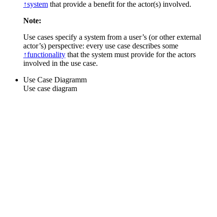
↑system
that provide a benefit for the actor(s) involved.
Note:
Use cases specify a system from a user’s (or other external
actor’s) perspective: every use case describes some
↑functionality
that the system must provide for the actors
involved in the use case.
Use Case Diagramm
Use case diagram