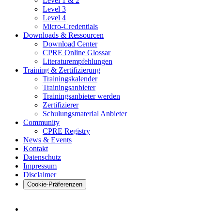
Level 1 & 2
Level 3
Level 4
Micro-Credentials
Downloads & Ressourcen
Download Center
CPRE Online Glossar
Literaturempfehlungen
Training & Zertifizierung
Trainingskalender
Trainingsanbieter
Trainingsanbieter werden
Zertifizierer
Schulungsmaterial Anbieter
Community
CPRE Registry
News & Events
Kontakt
Datenschutz
Impressum
Disclaimer
Cookie-Präferenzen