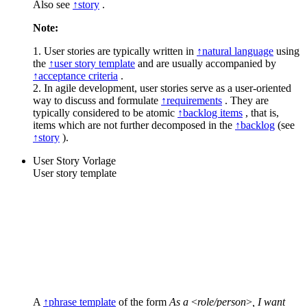
Also see
↑story
.
Note:
1. User stories are typically written in
↑natural language
using
the
↑user story template
and are usually accompanied by
↑acceptance criteria
.
2. In agile development, user stories serve as a user-oriented
way to discuss and formulate
↑requirements
. They are
typically considered to be atomic
↑backlog items
, that is,
items which are not further decomposed in the
↑backlog
(see
↑story
).
User Story Vorlage
User story template
A
↑phrase template
of the form
As a
<
role/person
>
, I want