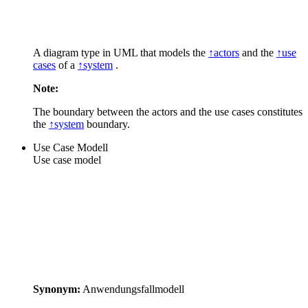
A diagram type in UML that models the
↑actors
and the
↑use
cases
of a
↑system
.
Note:
The boundary between the actors and the use cases constitutes
the
↑system
boundary.
Use Case Modell
Use case model
Synonym:
Anwendungsfallmodell