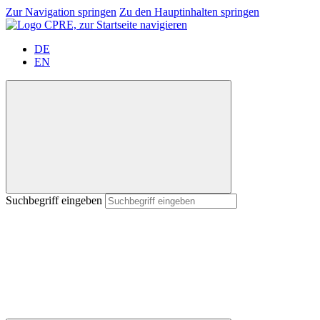
Zur Navigation springen
Zu den Hauptinhalten springen
DE
EN
Suchbegriff eingeben