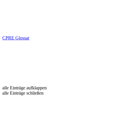
CPRE Glossar
alle Einträge aufklappen
alle Einträge schließen