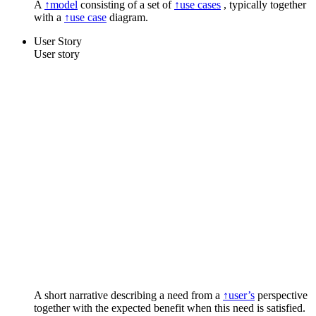
A
↑model
consisting of a set of
↑use cases
, typically together
with a
↑use case
diagram.
User Story
User story
A short narrative describing a need from a
↑user’s
perspective
together with the expected benefit when this need is satisfied.