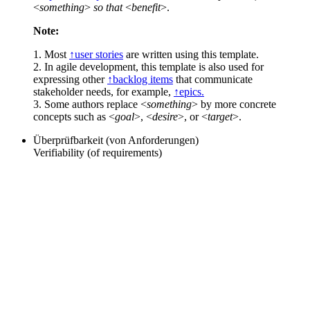
<
something
>
so that
<
benefit
>.
Note:
1. Most
↑user stories
are written using this template.
2. In agile development, this template is also used for
expressing other
↑backlog items
that communicate
stakeholder needs, for example,
↑epics.
3. Some authors replace <
something
> by more concrete
concepts such as <
goal
>, <
desire
>, or <
target
>.
Überprüfbarkeit (von Anforderungen)
Verifiability (of requirements)