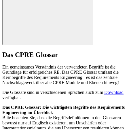
Das CPRE Glossar
Ein gemeinsames Verständnis der verwendeten Begriffe ist die
Grundlage für erfolgreiches RE. Das CPRE Glossar umfasst die
Kernbegriffe des Requirements Engineering - es ist das zentrale
Nachschlagewerk über alle CPRE Module und Ebenen hinweg!
Die Glossare sind in verschiedenen Sprachen auch zum
Download
verfügbar.
Das CPRE Glossar: Die wichtigsten Begriffe des Requirements
Engineering im Überblick
Bitte beachten Sie, dass die Begriffsdefinitionen in den Glossaren
bewusst nur auf Englisch existieren, um Unschärfen oder
Interpretationsspielraum, die aus Übersetzungen resultieren können,