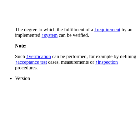
The degree to which the fulfillment of a
↑requirement
by an
implemented
↑system
can be verified.
Note:
Such
↑verification
can be performed, for example by defining
↑acceptance test
cases, measurements or
↑inspection
procedures.
Version