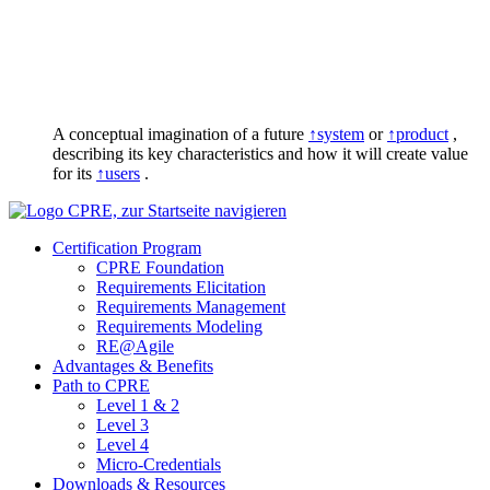
A conceptual imagination of a future
↑system
or
↑product
,
describing its key characteristics and how it will create value
for its
↑users
.
Certification Program
CPRE Foundation
Requirements Elicitation
Requirements Management
Requirements Modeling
RE@Agile
Advantages & Benefits
Path to CPRE
Level 1 & 2
Level 3
Level 4
Micro-Credentials
Downloads & Resources