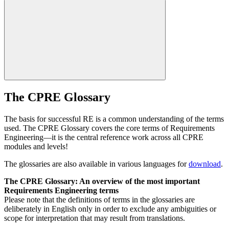
The CPRE Glossary
The basis for successful RE is a common understanding of the terms
used. The CPRE Glossary covers the core terms of Requirements
Engineering—it is the central reference work across all CPRE
modules and levels!
The glossaries are also available in various languages for
download
.
The CPRE Glossary: An overview of the most important
Requirements Engineering terms
Please note that the definitions of terms in the glossaries are
deliberately in English only in order to exclude any ambiguities or
scope for interpretation that may result from translations.