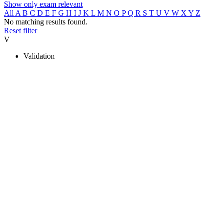
Show only exam relevant
All
A
B
C
D
E
F
G
H
I
J
K
L
M
N
O
P
Q
R
S
T
U
V
W
X
Y
Z
No matching results found.
Reset filter
V
Validation