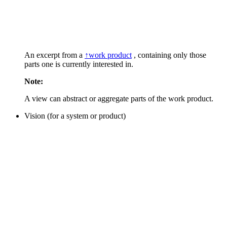
An excerpt from a
↑work product
, containing only those
parts one is currently interested in.
Note:
A view can abstract or aggregate parts of the work product.
Vision (for a system or product)