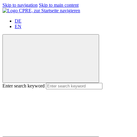
Skip to navigation
Skip to main content
DE
EN
Enter search keyword