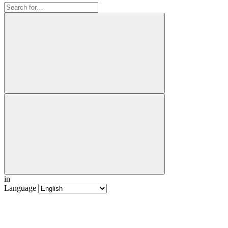
in
Language