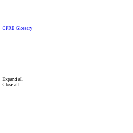
CPRE Glossary
Expand all
Close all