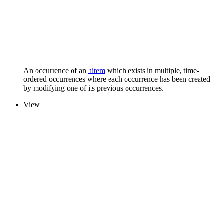
An occurrence of an
↑item
which exists in multiple, time-
ordered occurrences where each occurrence has been created
by modifying one of its previous occurrences.
View