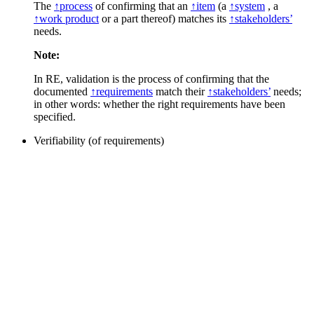
The
↑process
of confirming that an
↑item
(a
↑system
, a
↑work product
or a part thereof) matches its
↑stakeholders’
needs.
Note:
In RE, validation is the process of confirming that the
documented
↑requirements
match their
↑stakeholders’
needs;
in other words: whether the right requirements have been
specified.
Verifiability (of requirements)