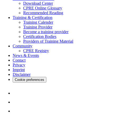
Download Center
CPRE Online Glossary
Recommended Reading
Training & Certification
Training Calender
Training Provider
Become a training provider
Certification Bodies
Providers of Training Material
Community
CPRE Registry
News & Events
Contact
Privacy
Imprint
Disclaimer
Cookie preferences